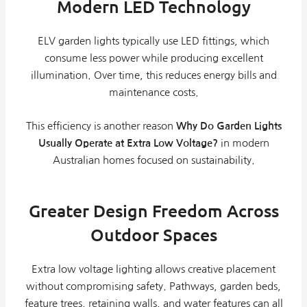
Modern LED Technology
ELV garden lights typically use LED fittings, which
consume less power while producing excellent
illumination. Over time, this reduces energy bills and
maintenance costs.
This efficiency is another reason
Why Do Garden Lights
Usually Operate at Extra Low Voltage?
in modern
Australian homes focused on sustainability.
Greater Design Freedom Across
Outdoor Spaces
Extra low voltage lighting allows creative placement
without compromising safety. Pathways, garden beds,
feature trees, retaining walls, and water features can all