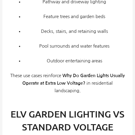
Pathway and driveway lighting
Feature trees and garden beds
Decks, stairs, and retaining walls
Pool surrounds and water features
Outdoor entertaining areas
These use cases reinforce
Why Do Garden Lights Usually
Operate at Extra Low Voltage?
in residential
landscaping.
ELV GARDEN LIGHTING VS
STANDARD VOLTAGE