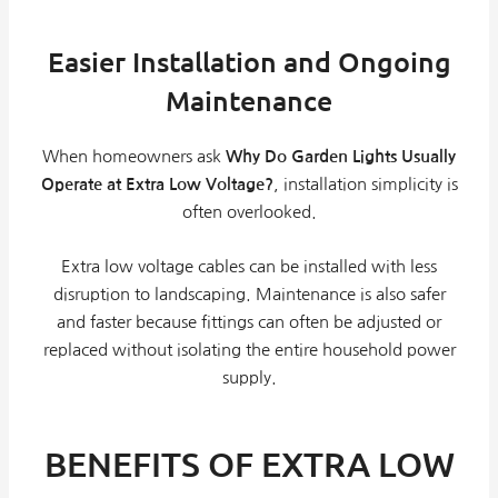
Easier Installation and Ongoing
Maintenance
When homeowners ask
Why Do Garden Lights Usually
Operate at Extra Low Voltage?
, installation simplicity is
often overlooked.
Extra low voltage cables can be installed with less
disruption to landscaping. Maintenance is also safer
and faster because fittings can often be adjusted or
replaced without isolating the entire household power
supply.
BENEFITS OF EXTRA LOW