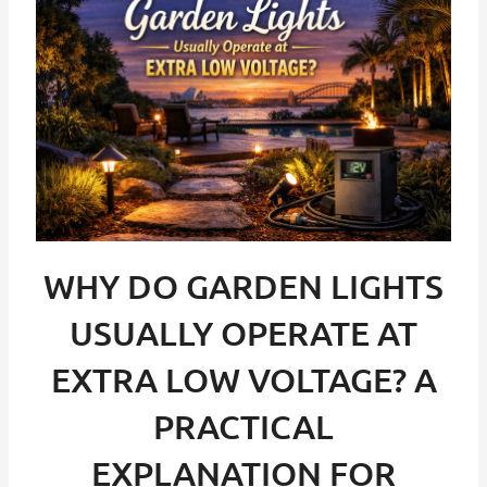
WHY DO GARDEN LIGHTS
USUALLY OPERATE AT
EXTRA LOW VOLTAGE? A
PRACTICAL
EXPLANATION FOR