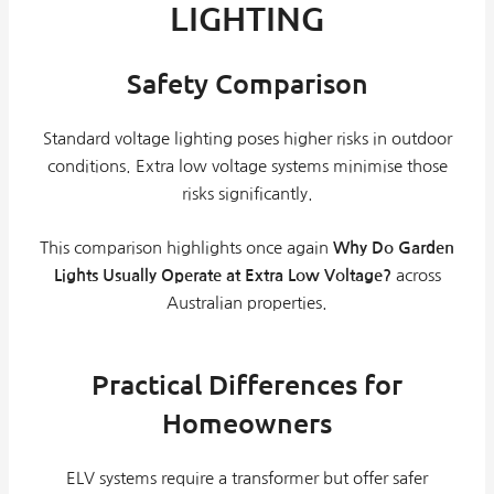
LIGHTING
Safety Comparison
Standard voltage lighting poses higher risks in outdoor
conditions. Extra low voltage systems minimise those
risks significantly.
This comparison highlights once again
Why Do Garden
Lights Usually Operate at Extra Low Voltage?
across
Australian properties.
Practical Differences for
Homeowners
ELV systems require a transformer but offer safer