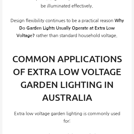
be illuminated effectively.
Design flexibility continues to be a practical reason
Why
Do Garden Lights Usually Operate at Extra Low
Voltage?
rather than standard household voltage.
COMMON APPLICATIONS
OF EXTRA LOW VOLTAGE
GARDEN LIGHTING IN
AUSTRALIA
Extra low voltage garden lighting is commonly used
for: