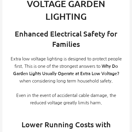
VOLTAGE GARDEN
LIGHTING
Enhanced Electrical Safety for
Families
Extra low voltage lighting is designed to protect people
first. This is one of the strongest answers to
Why Do
Garden Lights Usually Operate at Extra Low Voltage?
when considering long term household safety.
Even in the event of accidental cable damage, the
reduced voltage greatly limits harm.
Lower Running Costs with