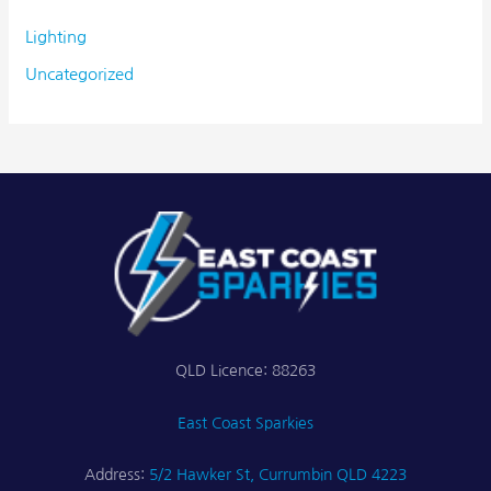
Lighting
Uncategorized
QLD Licence: 88263
East Coast Sparkies
Address:
5/2 Hawker St, Currumbin QLD 4223