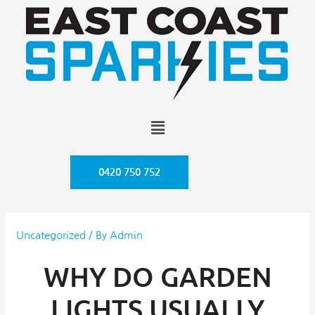
0420 750 752
Uncategorized
/ By
Admin
WHY DO GARDEN
LIGHTS USUALLY