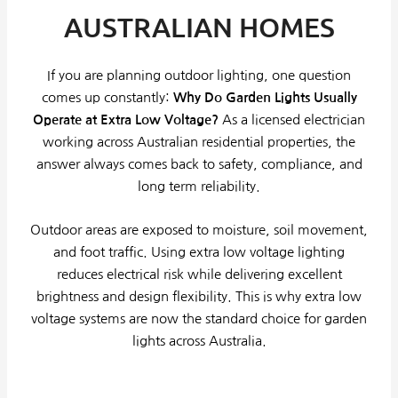
AUSTRALIAN HOMES
If you are planning outdoor lighting, one question
comes up constantly:
Why Do Garden Lights Usually
Operate at Extra Low Voltage?
As a licensed electrician
working across Australian residential properties, the
answer always comes back to safety, compliance, and
long term reliability.
Outdoor areas are exposed to moisture, soil movement,
and foot traffic. Using extra low voltage lighting
reduces electrical risk while delivering excellent
brightness and design flexibility. This is why extra low
voltage systems are now the standard choice for garden
lights across Australia.