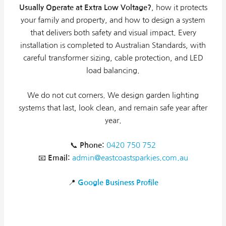
Usually Operate at Extra Low Voltage?
, how it protects
your family and property, and how to design a system
that delivers both safety and visual impact. Every
installation is completed to Australian Standards, with
careful transformer sizing, cable protection, and LED
load balancing.
We do not cut corners. We design garden lighting
systems that last, look clean, and remain safe year after
year.
📞
Phone:
0420 750 752
📧
Email:
admin@eastcoastsparkies.com.au
📍
Google Business Profile