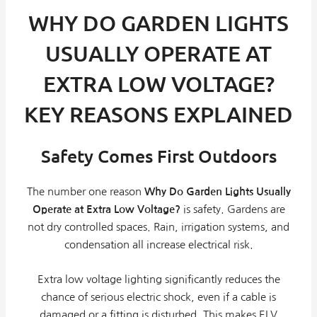
WHY DO GARDEN LIGHTS
USUALLY OPERATE AT
EXTRA LOW VOLTAGE?
KEY REASONS EXPLAINED
Safety Comes First Outdoors
The number one reason
Why Do Garden Lights Usually
Operate at Extra Low Voltage?
is safety. Gardens are
not dry controlled spaces. Rain, irrigation systems, and
condensation all increase electrical risk.
Extra low voltage lighting significantly reduces the
chance of serious electric shock, even if a cable is
damaged or a fitting is disturbed. This makes ELV