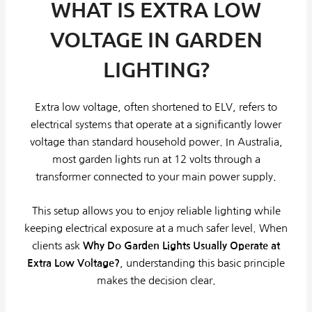
WHAT IS EXTRA LOW
VOLTAGE IN GARDEN
LIGHTING?
Extra low voltage, often shortened to ELV, refers to
electrical systems that operate at a significantly lower
voltage than standard household power. In Australia,
most garden lights run at 12 volts through a
transformer connected to your main power supply.
This setup allows you to enjoy reliable lighting while
keeping electrical exposure at a much safer level. When
clients ask
Why Do Garden Lights Usually Operate at
Extra Low Voltage?
, understanding this basic principle
makes the decision clear.