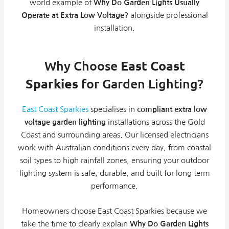
world example of
Why Do Garden Lights Usually
Operate at Extra Low Voltage?
alongside professional
installation.
Why Choose
East Coast
Sparkies
for Garden Lighting?
East Coast Sparkies
specialises in
compliant extra low
voltage garden lighting
installations across the Gold
Coast and surrounding areas. Our licensed electricians
work with Australian conditions every day, from coastal
soil types to high rainfall zones, ensuring your outdoor
lighting system is safe, durable, and built for long term
performance.
Homeowners choose East Coast Sparkies because we
take the time to clearly explain
Why Do Garden Lights