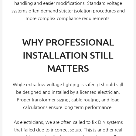
handling and easier modifications. Standard voltage
systems often demand stricter isolation procedures and
more complex compliance requirements.
WHY PROFESSIONAL
INSTALLATION STILL
MATTERS
While extra low voltage lighting is safer, it should still
be designed and installed by a licensed electrician.
Proper transformer sizing, cable routing, and load
calculations ensure long term performance.
As electricians, we are often called to fix DIY systems
that failed due to incorrect setup. This is another real