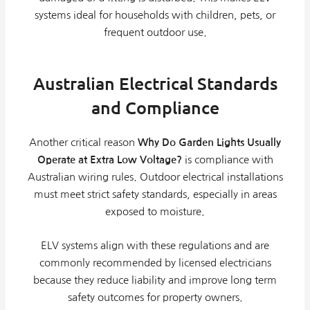
systems ideal for households with children, pets, or
frequent outdoor use.
Australian Electrical Standards
and Compliance
Another critical reason
Why Do Garden Lights Usually
Operate at Extra Low Voltage?
is compliance with
Australian wiring rules. Outdoor electrical installations
must meet strict safety standards, especially in areas
exposed to moisture.
ELV systems align with these regulations and are
commonly recommended by licensed electricians
because they reduce liability and improve long term
safety outcomes for property owners.