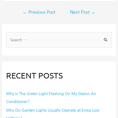
←
Previous Post
Next Post
→
RECENT POSTS
Why Is The Green Light Flashing On My Daikin Air
Conditioner?
Why Do Garden Lights Usually Operate at Extra Low