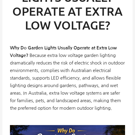
OPERATE AT EXTRA
LOW VOLTAGE?
Why Do Garden Lights Usually Operate at Extra Low
Voltage?
Because extra low voltage garden lighting
dramatically reduces the risk of electric shock in outdoor
environments, complies with Australian electrical
standards, supports LED efficiency, and allows flexible
lighting designs around gardens, pathways, and wet
areas. In Australia, extra low voltage systems are safer
for families, pets, and landscaped areas, making them
the preferred option for modern outdoor lighting.