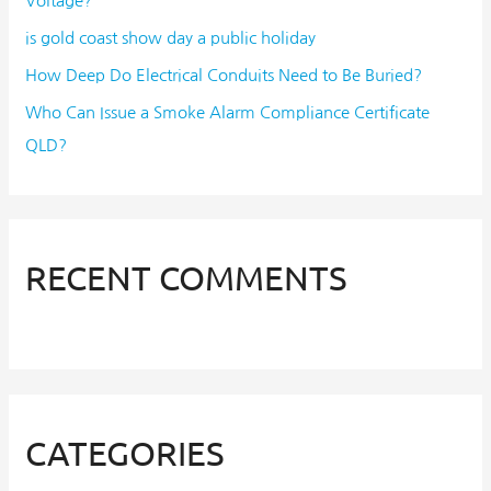
Voltage?
is gold coast show day a public holiday
How Deep Do Electrical Conduits Need to Be Buried?
Who Can Issue a Smoke Alarm Compliance Certificate
QLD?
RECENT COMMENTS
CATEGORIES